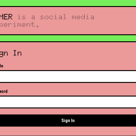
MER
is a social media
periment.
gn In
le
word
Sign In