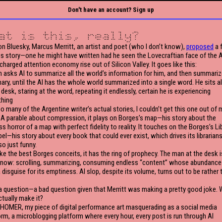
Don't have an account? Sign up
at is this, really?
on Bluesky, Marcus Merritt, an artist and poet (who I don’t know),
proposed
a 
s story—one he might have written had he seen the Lovecraftian face of the A
charged attention economy rise out of Silicon Valley. It goes like this:
 asks AI to summarize all the world’s information for him, and then summariz
ry, until the AI has the whole world summarized into a single word. He sits a
 desk, staring at the word, repeating it endlessly, certain he is experiencing
thing
so many of the Argentine writer’s actual stories, I couldn’t get this one out of 
 A parable about compression, it plays on Borges’s map—his story about the
s horror of a map with perfect fidelity to reality. It touches on the Borges’s Li
bel—his story about every book that could ever exist, which drives its librarian
lso just funny.
ike the best Borges conceits, it has the ring of prophecy. The man at the desk is
 now: scrolling, summarizing, consuming endless “content” whose abundance 
 disguise for its emptiness. AI slop, despite its volume, turns out to be rather 
 a question—a bad question given that Merritt was making a pretty good joke.
ctually make it?
 HOMER, my piece of digital performance art masquerading as a social media
orm, a microblogging platform where every hour, every post is run through AI