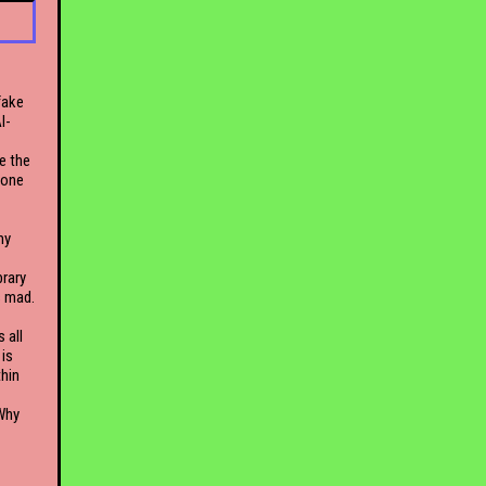
fake
I-
e the
lone
my
brary
s mad.
 all
is
thin
 Why