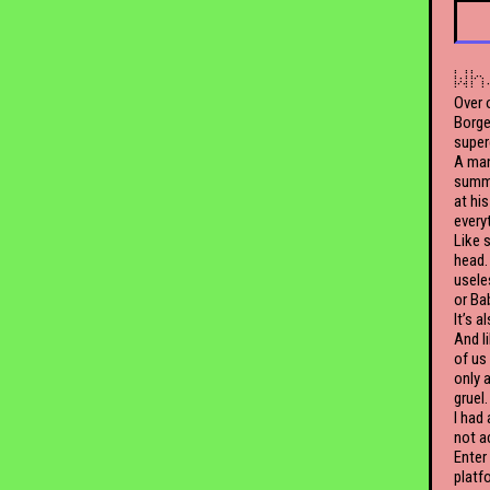
Wh
Over 
Borge
super
A man
summa
at his
every
Like 
head.
useles
or Ba
It’s a
And l
of us
only a
gruel.
I had
not a
Enter
platf